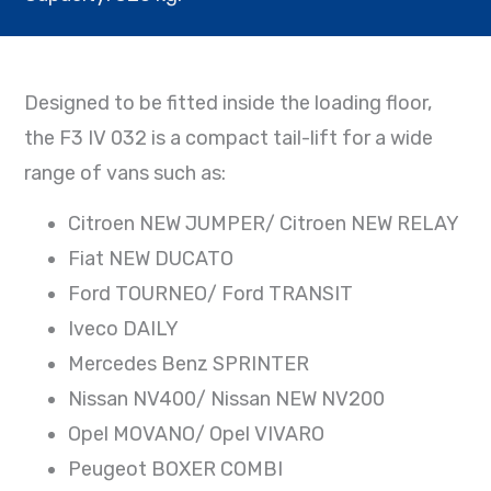
Designed to be fitted inside the loading floor,
the F3 IV 032 is a compact tail-lift for a wide
range of vans such as:
Citroen NEW JUMPER/ Citroen NEW RELAY
Fiat NEW DUCATO
Ford TOURNEO/ Ford TRANSIT
Iveco DAILY
Mercedes Benz SPRINTER
Nissan NV400/ Nissan NEW NV200
Opel MOVANO/ Opel VIVARO
Peugeot BOXER COMBI