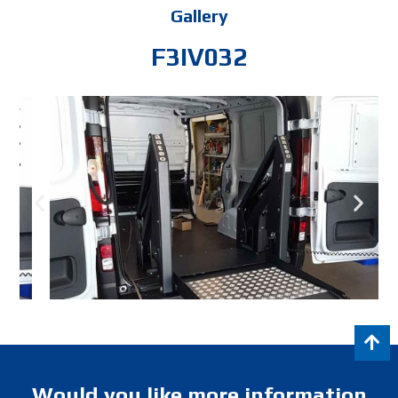
Gallery
F3IV032
Would you like more information