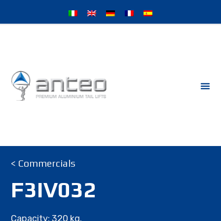
< Commercials
F3IV032
Capacity: 320 kg.