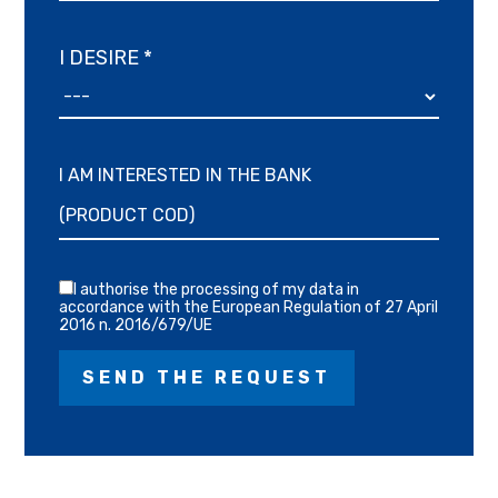
I DESIRE *
I AM INTERESTED IN THE BANK
I authorise the processing of my data in
accordance with the European Regulation of 27 April
2016 n. 2016/679/UE