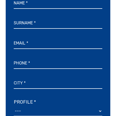
PROFILE *