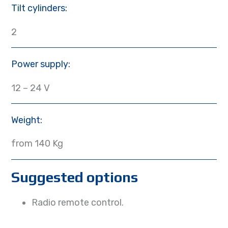
Tilt cylinders:
2
Power supply:
12 – 24 V
Weight:
from 140 Kg
Suggested options
Radio remote control.