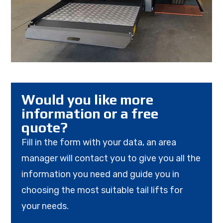
Would you like more
information or a free
quote?
Fill in the form with your data, an area
manager will contact you to give you all the
information you need and guide you in
choosing the most suitable tail lifts for
your needs.