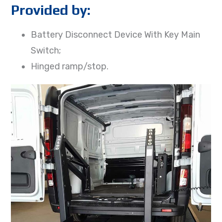
Provided by:
Battery Disconnect Device With Key Main
Switch;
Hinged ramp/stop.