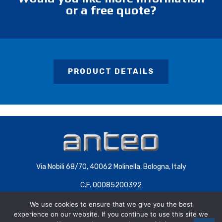
or a free quote?
PRODUCT DETAILS
Via Nobili 68/70, 40062 Molinella, Bologna, Italy
C.F. 00085200392
P.IVA 00707441200 | COD.SDI 4QXWHZ3
We use cookies to ensure that we give you the best
experience on our website. If you continue to use this site we