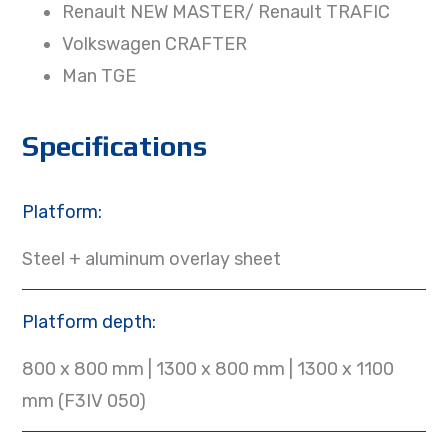
Renault NEW MASTER/ Renault TRAFIC
Volkswagen CRAFTER
Man TGE
Specifications
Platform:
Steel + aluminum overlay sheet
Platform depth:
800 x 800 mm | 1300 x 800 mm | 1300 x 1100
mm (F3IV 050)