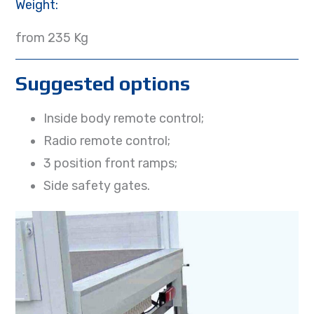
Weight:
from 235 Kg
Suggested options
Inside body remote control;
Radio remote control;
3 position front ramps;
Side safety gates.