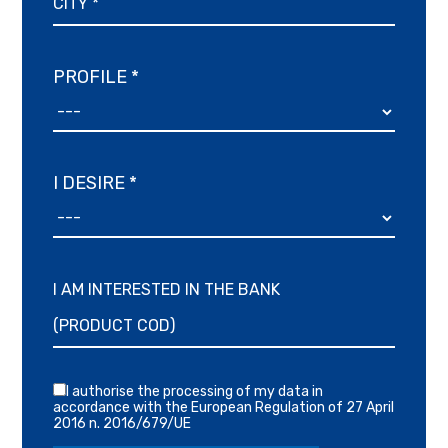
PROFILE *
I DESIRE *
I AM INTERESTED IN THE BANK
I authorise the processing of my data in
accordance with the European Regulation of 27 April
2016 n. 2016/679/UE