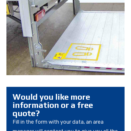
Would you like more
information or a free
quote?
Fill in the form with your data, an area