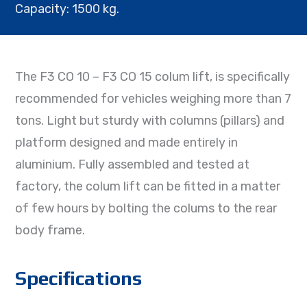
Capacity: 1500 kg.
The F3 CO 10 – F3 CO 15 colum lift, is specifically
recommended for vehicles weighing more than 7
tons. Light but sturdy with columns (pillars) and
platform designed and made entirely in
aluminium. Fully assembled and tested at
factory, the colum lift can be fitted in a matter
of few hours by bolting the colums to the rear
body frame.
Specifications