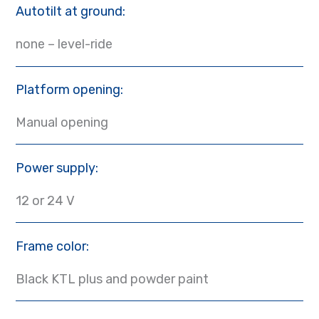
Autotilt at ground:
none – level-ride
Platform opening:
Manual opening
Power supply:
12 or 24 V
Frame color:
Black KTL plus and powder paint