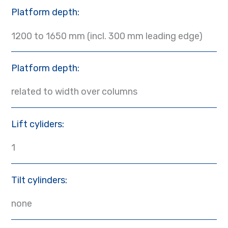
Platform depth:
1200 to 1650 mm (incl. 300 mm leading edge)
Platform depth:
related to width over columns
Lift cyliders:
1
Tilt cylinders:
none