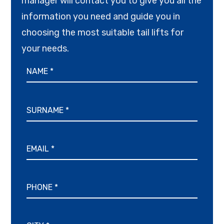
manager will contact you to give you all the
information you need and guide you in
choosing the most suitable tail lifts for
your needs.