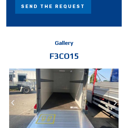
Gallery
F3CO15