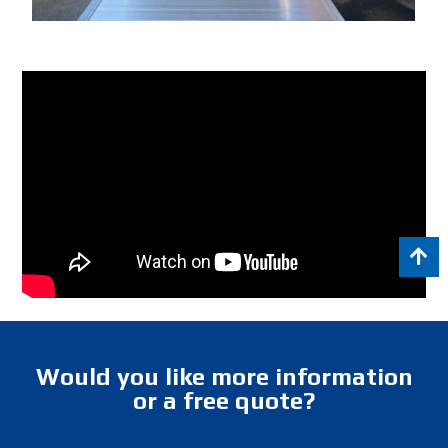
Would you like more information
or a free quote?