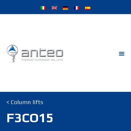
< Column lifts
F3CO15