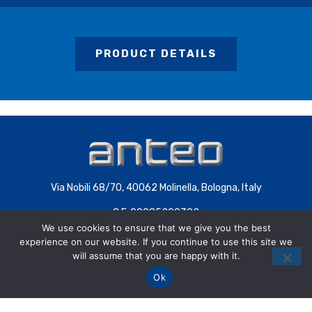
PRODUCT DETAILS
Via Nobili 68/70, 40062 Molinella, Bologna, Italy
C.F. 00085200392
We use cookies to ensure that we give you the best
P.IVA 00707441200 | COD.SDI 4QXWHZ3
experience on our website. If you continue to use this site we
will assume that you are happy with it.
Ok