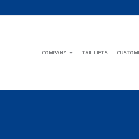
COMPANY
TAIL LIFTS
CUSTOME