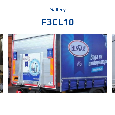
Gallery
F3CL10