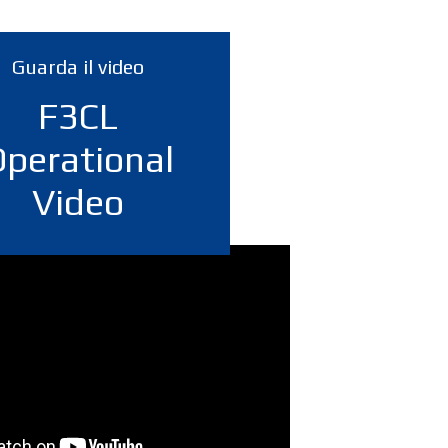
Guarda il video
F3CL
Operational
Video