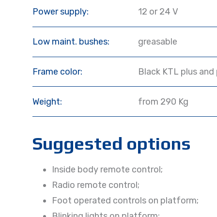
Power supply:
12 or 24 V
Low maint. bushes:
greasable
Frame color:
Black KTL plus and
Weight:
from 290 Kg
Suggested options
Inside body remote control;
Radio remote control;
Foot operated controls on platform;
Blinking lights on platform;