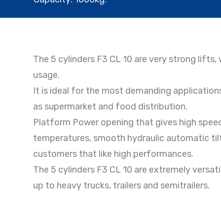
The 5 cylinders F3 CL 10 are very strong lifts
usage.
It is ideal for the most demanding applications
as supermarket and food distribution.
Platform Power opening that gives high speed
temperatures, smooth hydraulic automatic tilt, 
customers that like high performances.
The 5 cylinders F3 CL 10 are extremely versatil
up to heavy trucks, trailers and semitrailers.