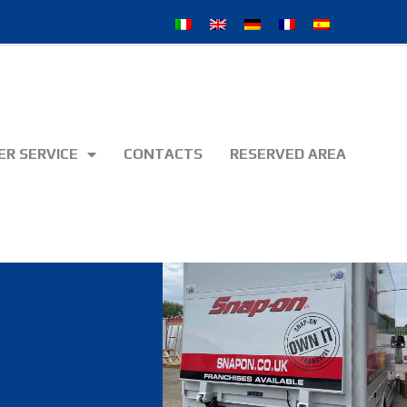
R SERVICE
CONTACTS
RESERVED AREA