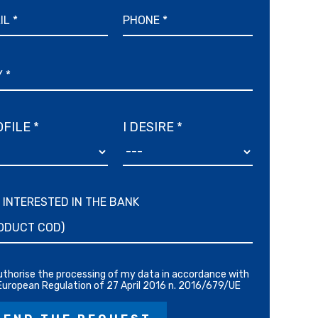
FILE *
I DESIRE *
M INTERESTED IN THE BANK
authorise the processing of my data in accordance with
European Regulation of 27 April 2016 n. 2016/679/UE