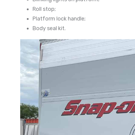
Roll stop;
Platform lock handle;
Body seal kit.