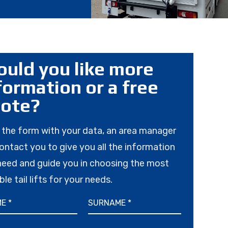
uld you like more
formation or a free
ote?
in the form with your data, an area manager
contact you to give you all the information
need and guide you in choosing the most
ble tail lifts for your needs.