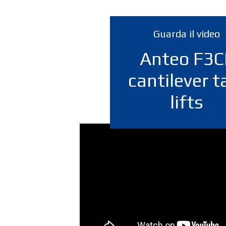
Guarda il video
Anteo F3C
cantilever ta
lifts