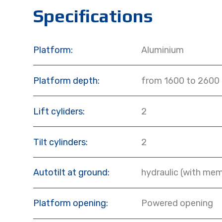
Specifications
Platform:
Aluminium
Platform depth:
from 1600 to 2600
Lift cyliders:
2
Tilt cylinders:
2
Autotilt at ground:
hydraulic (with mem
Platform opening:
Powered opening