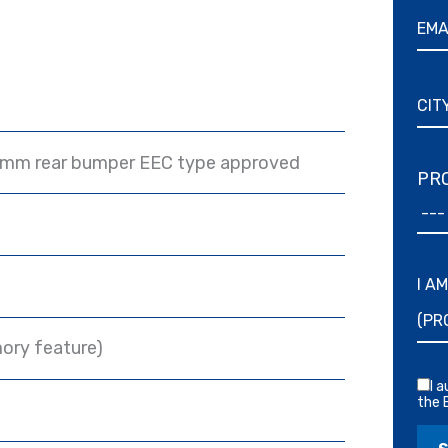
 mm rear bumper EEC type approved
PRO
I A
ory feature)
I 
the 