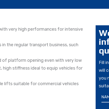
, with very high performances for intensive
Wo
in
 in the regular transport business, such
qu
 of platform opening even with very low
Fill 
high stiffness ideal to equip vehicles for
will 
you 
e lifts suitable for commercial vehicles
suita