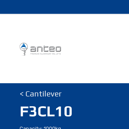
< Cantilever
F3CL10
Capacity: 1000kg.