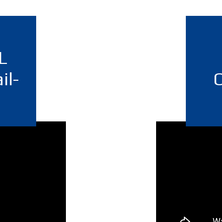
L
il-