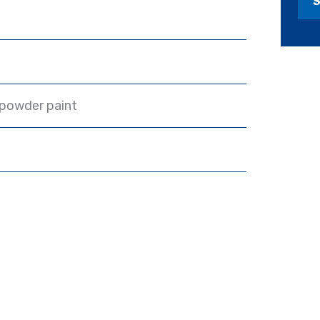
 powder paint