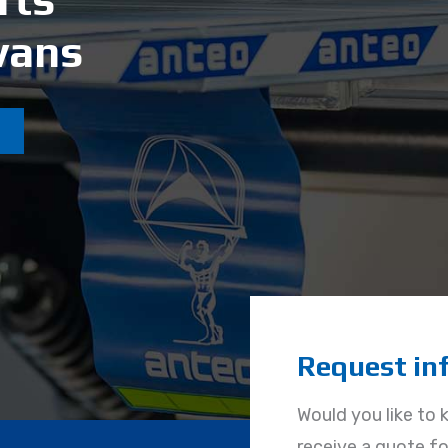
Request in
Would you like to 
receive a quote for