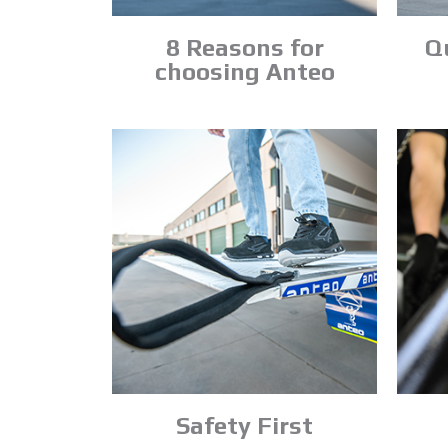
8 Reasons for
Qu
choosing Anteo
Safety First