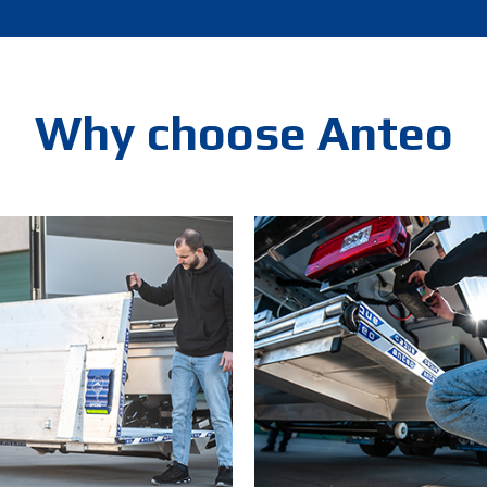
Why choose Anteo