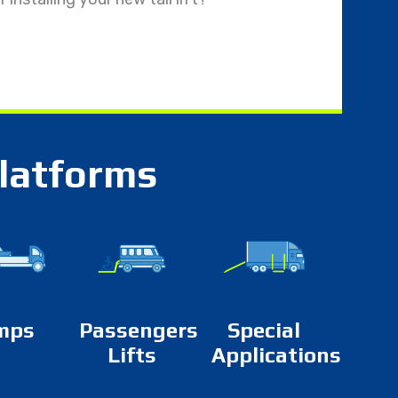
platforms
mps
Passengers
Special
Lifts
Applications