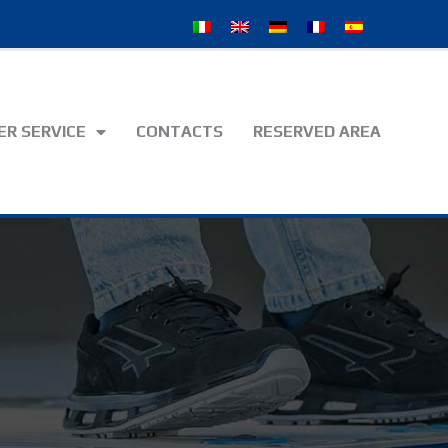
R SERVICE
CONTACTS
RESERVED AREA