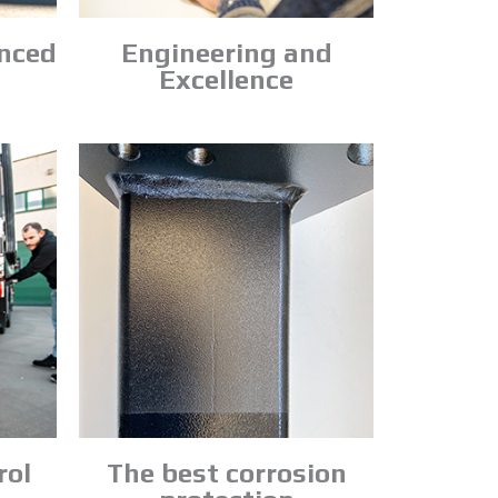
anced
Engineering and
Excellence
rol
The best corrosion