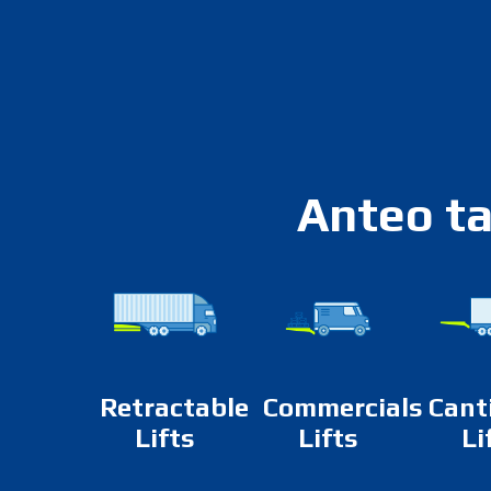
Anteo ta
Retractable
Commercials
Cant
Lifts
Lifts
Li