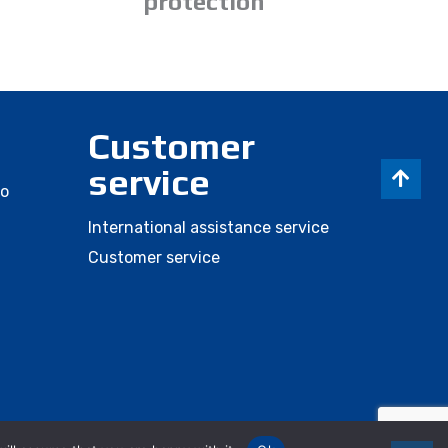
protection
Customer
service
eo
International assistance service
Customer service