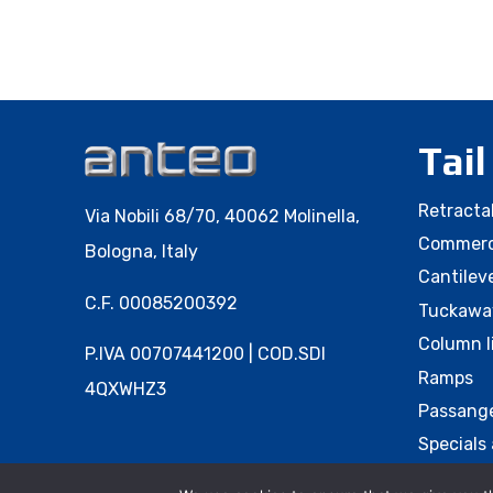
Tail
Retractab
Via Nobili 68/70, 40062 Molinella,
Commerci
Bologna, Italy
Cantileve
C.F. 00085200392
Tuckaway
Column l
P.IVA 00707441200 | COD.SDI
Ramps
4QXWHZ3
Passange
Specials 
Accessor