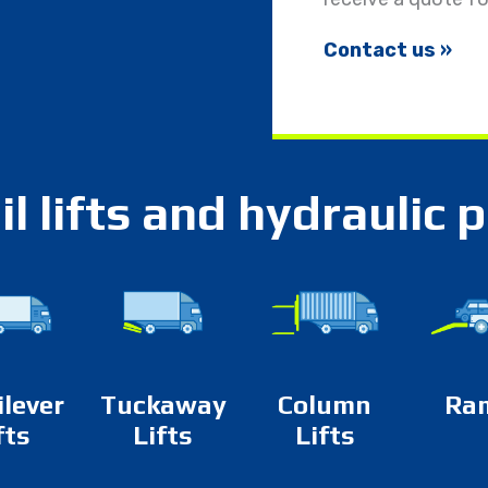
Contact us »
il lifts and hydraulic 
ilever
Tuckaway
Column
Ra
fts
Lifts
Lifts