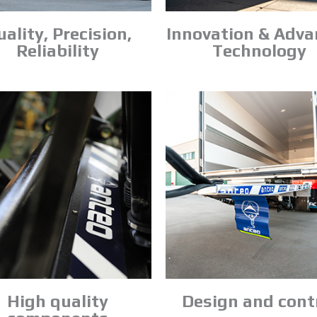
ality, Precision,
Innovation & Adv
Reliability
Technology
High quality
Design and cont