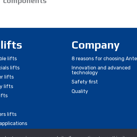
components
 lifts
Company
le lifts
8 reasons for choosing Ant
als lifts
Innovation and advanced
technology
r lifts
Safety first
 lifts
Quality
ifts
rs lifts
applications
ies