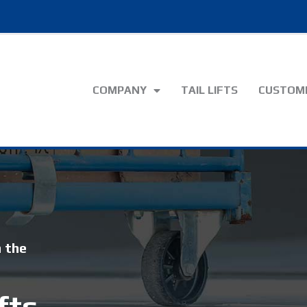
COMPANY
TAIL LIFTS
CUSTOME