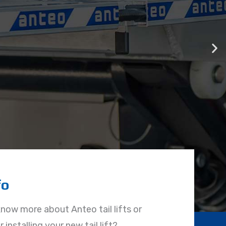
fo
know more about Anteo tail lifts or
 installing your new tail lift?