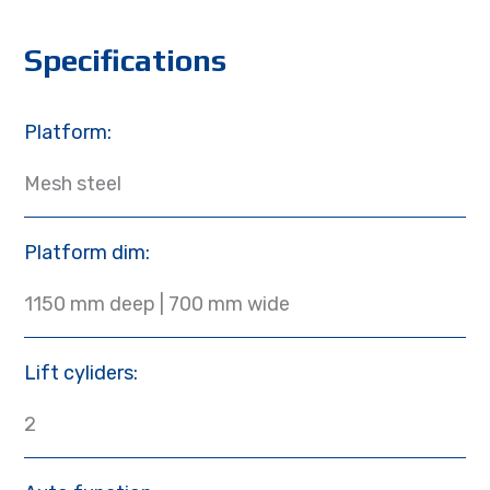
Specifications
Platform:
Mesh steel
Platform dim:
1150 mm deep | 700 mm wide
Lift cyliders:
2