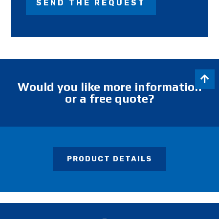
Would you like more information
or a free quote?
PRODUCT DETAILS