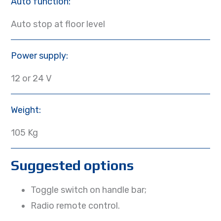
Auto function:
Auto stop at floor level
Power supply:
12 or 24 V
Weight:
105 Kg
Suggested options
Toggle switch on handle bar;
Radio remote control.