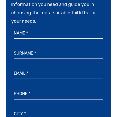
information you need and guide you in
choosing the most suitable tail lifts for
your needs.