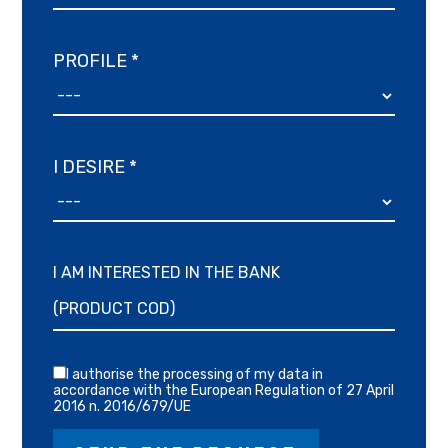
PROFILE *
I DESIRE *
I AM INTERESTED IN THE BANK
I authorise the processing of my data in
accordance with the European Regulation of 27 April
2016 n. 2016/679/UE