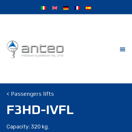
< Passengers lifts
F3HD-IVFL
Capacity: 320 kg.