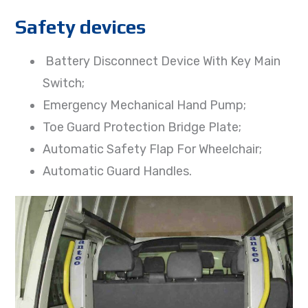
Safety devices
Battery Disconnect Device With Key Main
Switch;
Emergency Mechanical Hand Pump;
Toe Guard Protection Bridge Plate;
Automatic Safety Flap For Wheelchair;
Automatic Guard Handles.