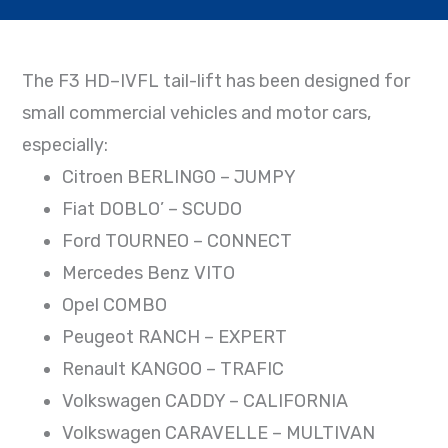
The F3 HD–IVFL tail-lift has been designed for
small commercial vehicles and motor cars,
especially:
Citroen BERLINGO – JUMPY
Fiat DOBLO’ – SCUDO
Ford TOURNEO – CONNECT
Mercedes Benz VITO
Opel COMBO
Peugeot RANCH – EXPERT
Renault KANGOO – TRAFIC
Volkswagen CADDY – CALIFORNIA
Volkswagen CARAVELLE – MULTIVAN