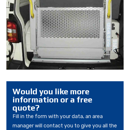
Would you like more
information or a free
quote?
Fill in the form with your data, an area
manager will contact you to give you all the