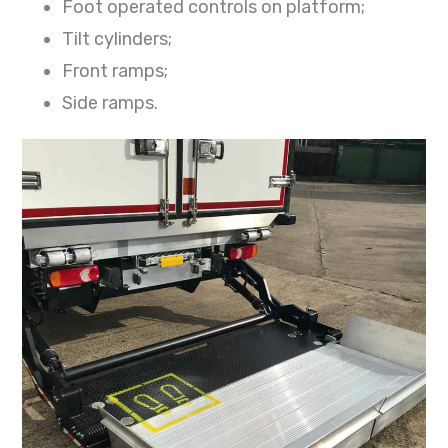
Foot operated controls on platform;
Tilt cylinders;
Front ramps;
Side ramps.