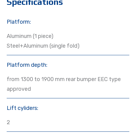
Specifications
Platform:
Aluminum (1 piece)
Steel+Aluminum (single fold)
Platform depth:
from 1300 to 1900 mm rear bumper EEC type
approved
Lift cyliders:
2