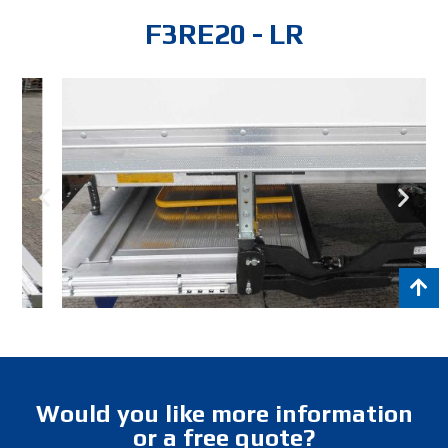
F3RE20 - LR
Would you like more information
or a free quote?