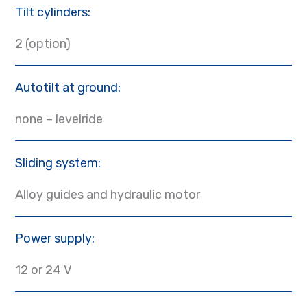
Tilt cylinders:
2 (option)
Autotilt at ground:
none – levelride
Sliding system:
Alloy guides and hydraulic motor
Power supply:
12 or 24 V