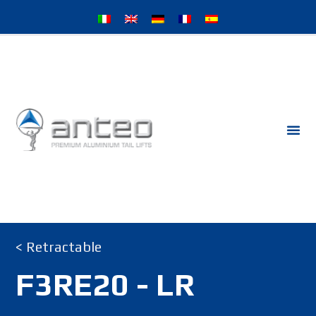
< Retractable
F3RE20 - LR