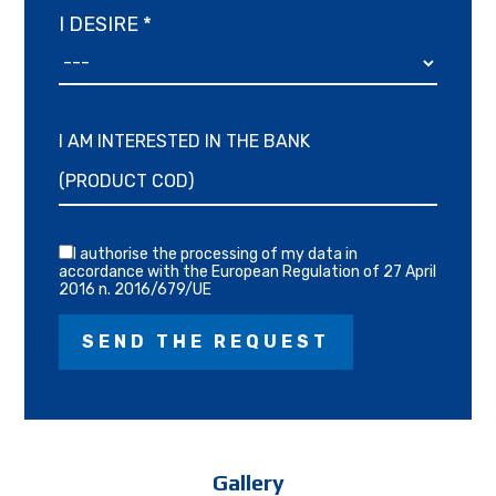
I DESIRE *
I AM INTERESTED IN THE BANK
I authorise the processing of my data in
accordance with the European Regulation of 27 April
2016 n. 2016/679/UE
Gallery