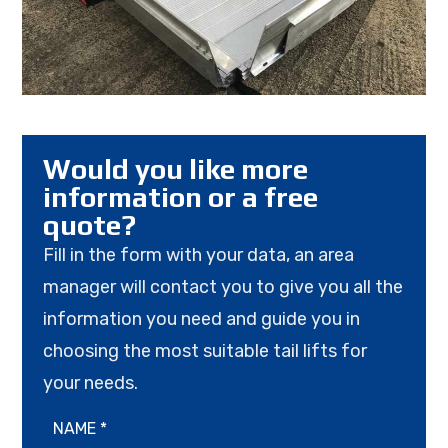
Would you like more
information or a free
quote?
Fill in the form with your data, an area
manager will contact you to give you all the
information you need and guide you in
choosing the most suitable tail lifts for
your needs.