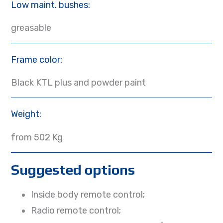
Low maint. bushes:
greasable
Frame color:
Black KTL plus and powder paint
Weight:
from 502 Kg
Suggested options
Inside body remote control;
Radio remote control;