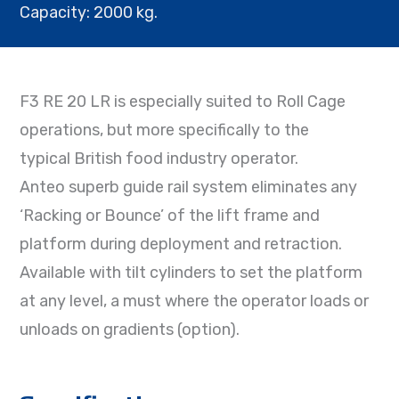
Capacity: 2000 kg.
F3 RE 20 LR is especially suited to Roll Cage
operations, but more specifically to the
typical British food industry operator.
Anteo superb guide rail system eliminates any
‘Racking or Bounce’ of the lift frame and
platform during deployment and retraction.
Available with tilt cylinders to set the platform
at any level, a must where the operator loads or
unloads on gradients (option).