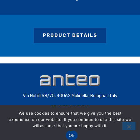
PRODUCT DETAILS
Via Nobili 68/70, 40062 Molinella, Bologna, Italy
C.F. 00085200392
We use cookies to ensure that we give you the best
P.IVA 00707441200 | COD.SDI 4QXWHZ3
experience on our website. If you continue to use this site we
will assume that you are happy with it.
Ok