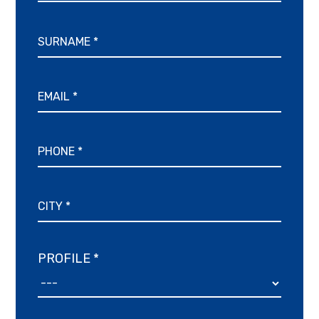
PROFILE *