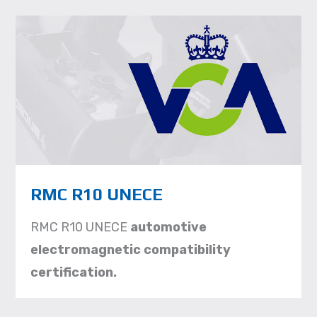
RMC R10 UNECE
RMC R10 UNECE
automotive
electromagnetic compatibility
certification.