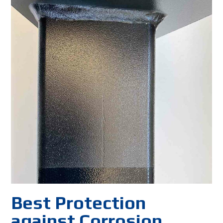
Best Protection
against Corrosion