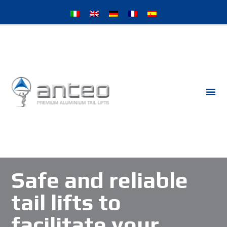
Safe and reliable
tail lifts to
facilitate your