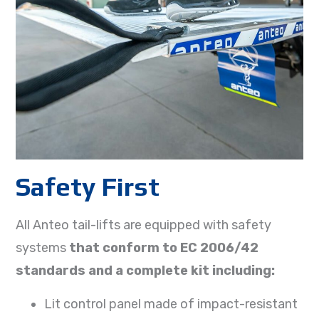
Safety First
All Anteo tail-lifts are equipped with safety
systems
that conform to EC 2006/42
standards and a complete kit including:
Lit control panel made of impact-resistant