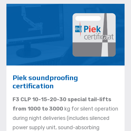
Piek soundproofing
certification
F3 CLP 10-15-20-30 special tail-lifts
from 1000 to 3000
kg for silent operation
during night deliveries (includes silenced
power supply unit, sound-absorbing