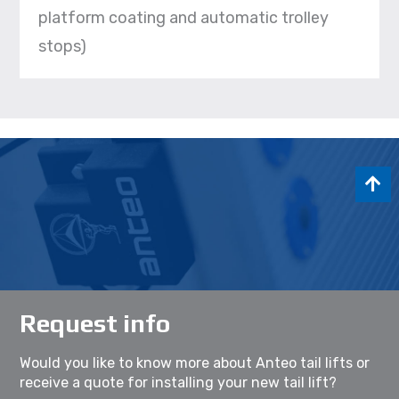
platform coating and automatic trolley
stops)
Request info
Would you like to know more about Anteo tail lifts or
receive a quote for installing your new tail lift?