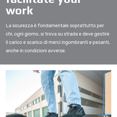
work
La sicurezza è fondamentale soprattutto per
chi, ogni giorno, si trova su strada e deve gestire
il carico e scarico di merci ingombranti e pesanti,
anche in condizioni avverse.