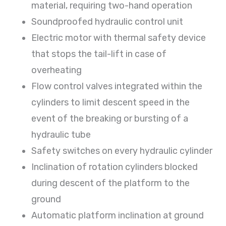
material, requiring two-hand operation
Soundproofed hydraulic control unit
Electric motor with thermal safety device
that stops the tail-lift in case of
overheating
Flow control valves integrated within the
cylinders to limit descent speed in the
event of the breaking or bursting of a
hydraulic tube
Safety switches on every hydraulic cylinder
Inclination of rotation cylinders blocked
during descent of the platform to the
ground
Automatic platform inclination at ground