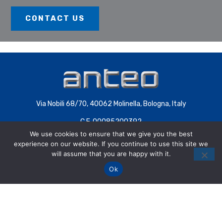
CONTACT US
Via Nobili 68/70, 40062 Molinella, Bologna, Italy
C.F. 00085200392
We use cookies to ensure that we give you the best
P.IVA 00707441200 | COD.SDI 4QXWHZ3
experience on our website. If you continue to use this site we
will assume that you are happy with it.
Ok