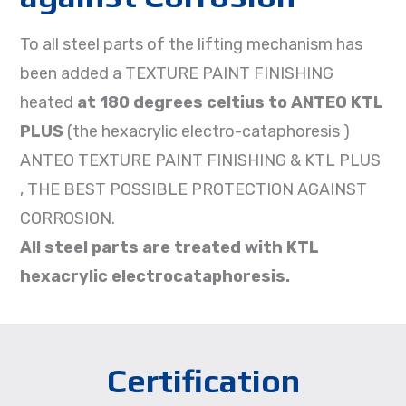
To all steel parts of the lifting mechanism has
been added a TEXTURE PAINT FINISHING
heated
at 180 degrees celtius to ANTEO KTL
PLUS
(the hexacrylic electro-cataphoresis )
ANTEO TEXTURE PAINT FINISHING & KTL PLUS
, THE BEST POSSIBLE PROTECTION AGAINST
CORROSION.
All steel parts are treated with KTL
hexacrylic electrocataphoresis.
Certification