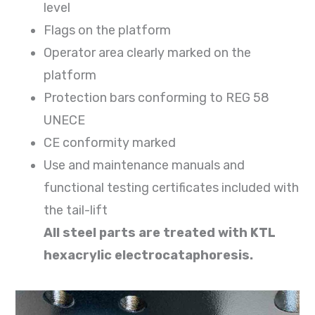
level
Flags on the platform
Operator area clearly marked on the
platform
Protection bars conforming to REG 58
UNECE
CE conformity marked
Use and maintenance manuals and
functional testing certificates included with
the tail-lift
All steel parts are treated with KTL
hexacrylic electrocataphoresis.