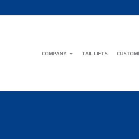
COMPANY
TAIL LIFTS
CUSTOME