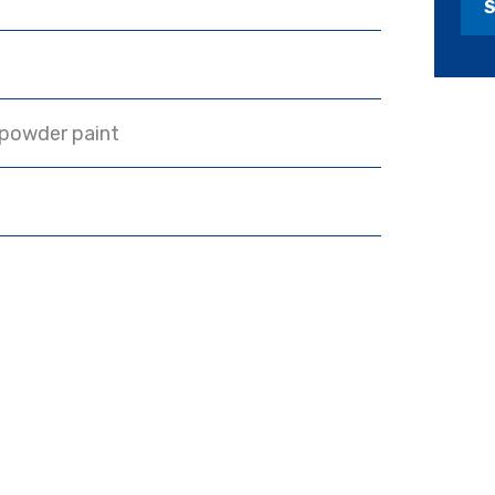
 powder paint