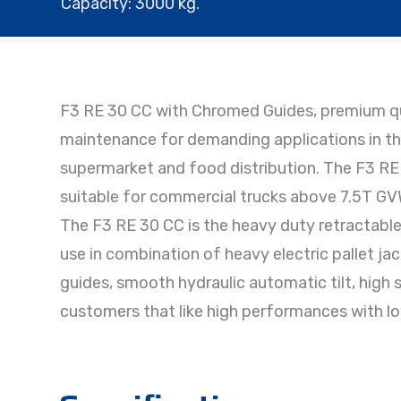
Capacity: 3000 kg.
F3 RE 30 CC with Chromed Guides, premium qua
maintenance for demanding applications in the
supermarket and food distribution. The F3 RE 
suitable for commercial trucks above 7.5T GVW, 
The F3 RE 30 CC is the heavy duty retractable l
use in combination of heavy electric pallet j
guides, smooth hydraulic automatic tilt, high s
customers that like high performances with l