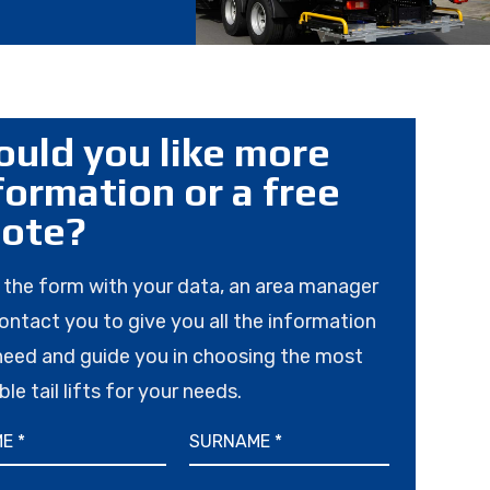
uld you like more
formation or a free
ote?
in the form with your data, an area manager
contact you to give you all the information
need and guide you in choosing the most
ble tail lifts for your needs.