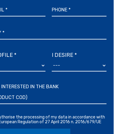
FILE *
I DESIRE *
M INTERESTED IN THE BANK
authorise the processing of my data in accordance with
European Regulation of 27 April 2016 n. 2016/679/UE