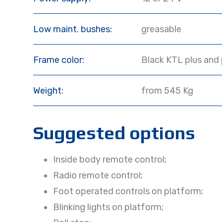
Low maint. bushes:
greasable
Frame color:
Black KTL plus and
Weight:
from 545 Kg
Suggested options
Inside body remote control;
Radio remote control;
Foot operated controls on platform;
Blinking lights on platform;