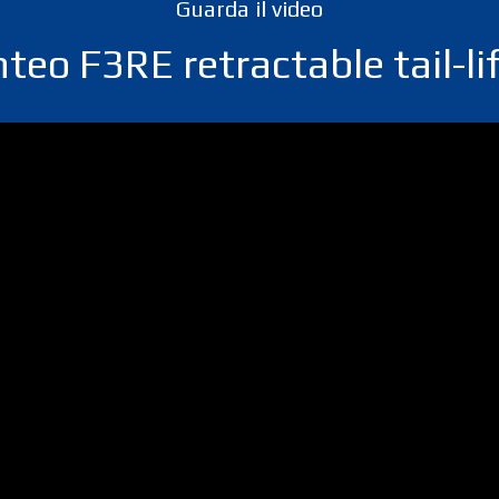
Guarda il video
teo F3RE retractable tail-li