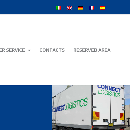
R SERVICE
CONTACTS
RESERVED AREA