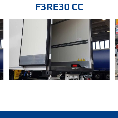
F3RE30 CC