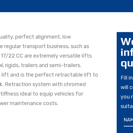
lity, perfect alignment, low
Wo
 regular transport business, such as
in
17/22 CC are extremely versatile lifts
qu
rigids, trailers and semi-trailers.
ift and is the perfect retractable lift to
Fill 
ack. Retraction system with chromed
will 
tiffness ideal to equip vehicles for
you 
ower maintenance costs.
suita