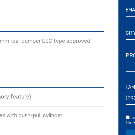
 mm rear bumper EEC type approved
PRO
I A
ory feature)
s with push-pull cylinder
I 
the 