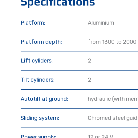
Specifications
Platform:
Aluminium
Platform depth:
from 1300 to 2000
Lift cyliders:
2
Tilt cylinders:
2
Autotilt at ground:
hydraulic (with mem
Sliding system:
Chromed steel guide
Power supply:
12 or 24 V