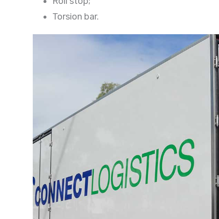
Roll stop;
Torsion bar.