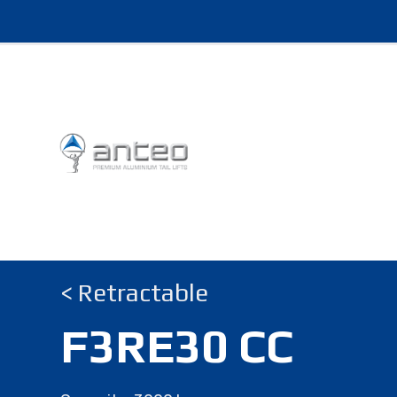
< Retractable
F3RE30 CC