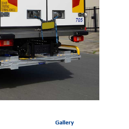
Gallery