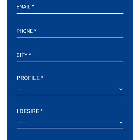
PROFILE *
I DESIRE *