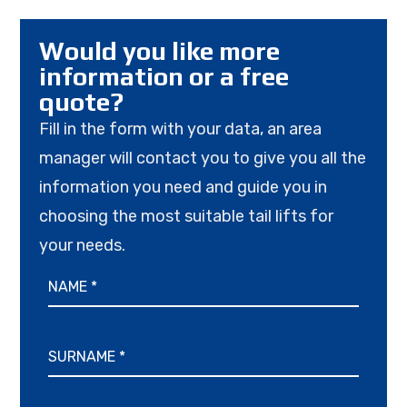
Would you like more
information or a free
quote?
Fill in the form with your data, an area
manager will contact you to give you all the
information you need and guide you in
choosing the most suitable tail lifts for
your needs.