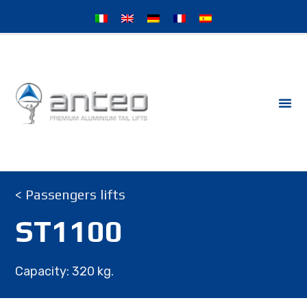
< Passengers lifts
ST1100
Capacity: 320 kg.