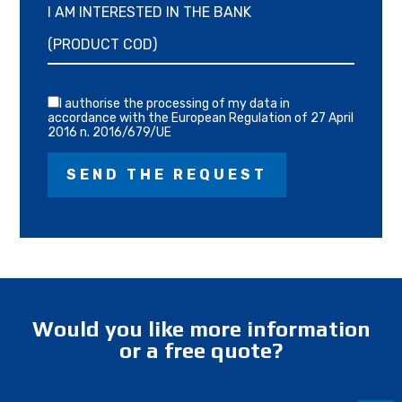
I AM INTERESTED IN THE BANK
I authorise the processing of my data in
accordance with the European Regulation of 27 April
2016 n. 2016/679/UE
Would you like more information
or a free quote?