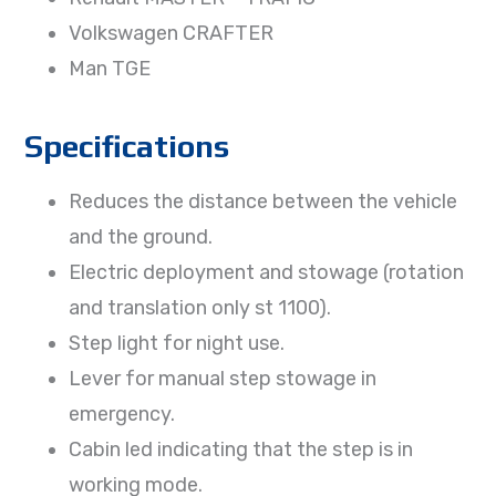
Volkswagen CRAFTER
Man TGE
Specifications
Reduces the distance between the vehicle
and the ground.
Electric deployment and stowage (rotation
and translation only st 1100).
Step light for night use.
Lever for manual step stowage in
emergency.
Cabin led indicating that the step is in
working mode.