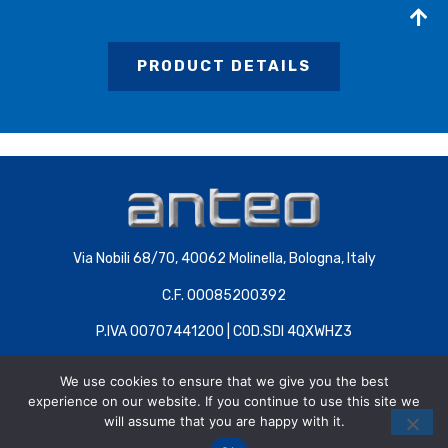
PRODUCT DETAILS
Via Nobili 68/70, 40062 Molinella, Bologna, Italy
C.F. 00085200392
P.IVA 00707441200 | COD.SDI 4QXWHZ3
We use cookies to ensure that we give you the best
experience on our website. If you continue to use this site we
will assume that you are happy with it.