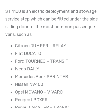
ST 1100 is an elctric deployment and stowage
service step which can be fitted under the side
sliding door of the most common passengers
vans, such as:
Citroen JUMPER – RELAY
Fiat DUCATO
Ford TOURNEO – TRANSIT
Iveco DAILY
Mercedes Benz SPRINTER
Nissan NV400
Opel MOVANO – VIVARO
Peugeot BOXER
Renault MASTER – TRAFIC