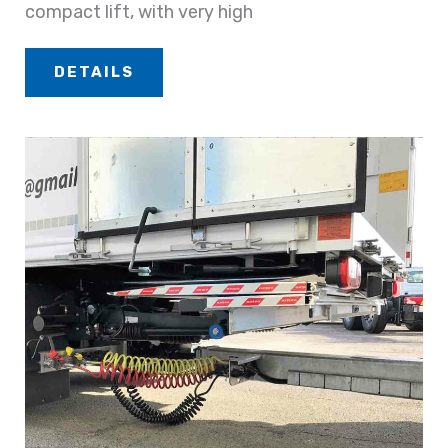
compact lift, with very high
DETAILS