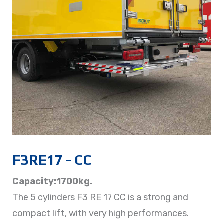
F3RE17 - CC
Capacity:1700kg.
The 5 cylinders F3 RE 17 CC is a strong and
compact lift, with very high performances.