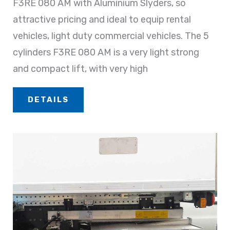
F3RE 080 AM with Aluminium Slyders, so
attractive pricing and ideal to equip rental
vehicles, light duty commercial vehicles. The 5
cylinders F3RE 080 AM is a very light strong
and compact lift, with very high
DETAILS