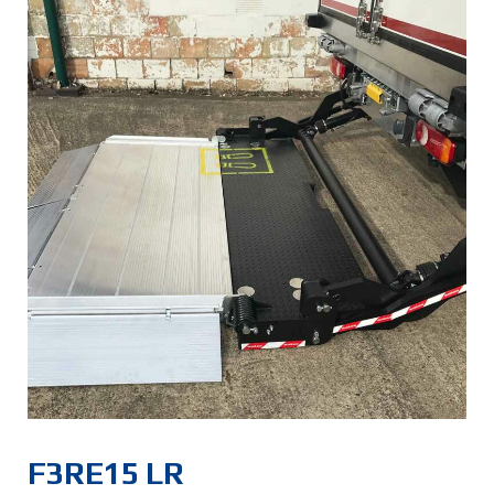
F3RE15 LR