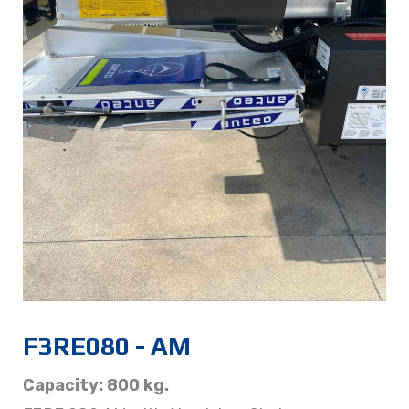
F3RE080 - AM
Capacity: 800 kg.