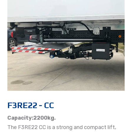
F3RE22 - CC
Capacity:2200kg.
The F3RE22 CC is a strong and compact lift,