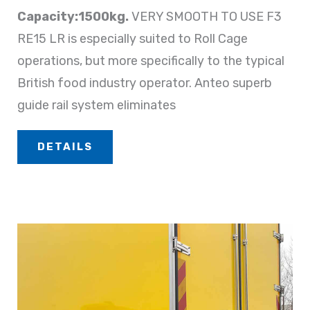
Capacity:1500kg.
VERY SMOOTH TO USE F3
RE15 LR is especially suited to Roll Cage
operations, but more specifically to the typical
British food industry operator. Anteo superb
guide rail system eliminates
DETAILS