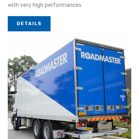
with very high performances
DETAILS