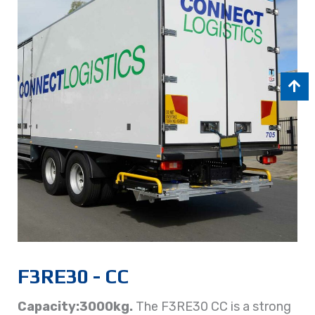
F3RE30 - CC
Capacity:3000kg.
The F3RE30 CC is a strong