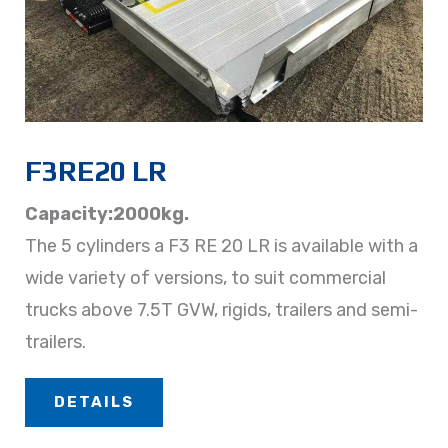
F3RE20 LR
Capacity:2000kg.
The 5 cylinders a F3 RE 20 LR is available with a
wide variety of versions, to suit commercial
trucks above 7.5T GVW, rigids, trailers and semi-
trailers.
DETAILS