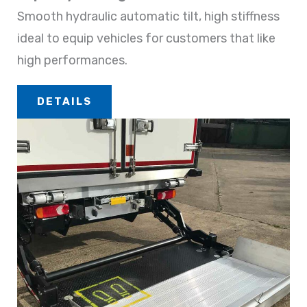
Smooth hydraulic automatic tilt, high stiffness
ideal to equip vehicles for customers that like
high performances.
DETAILS