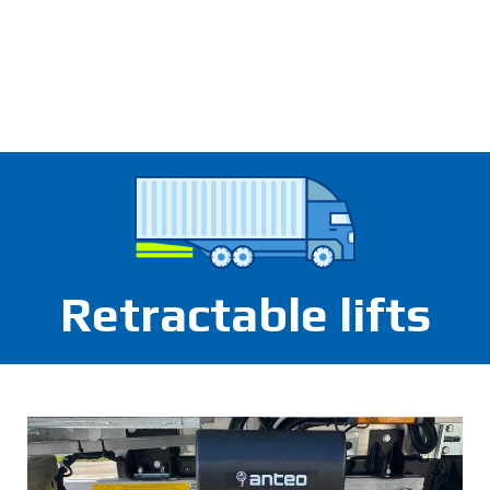
Retractable lifts