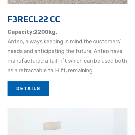
F3RECL22 CC
Capacity:2200kg.
Anteo, always keeping in mind the customers’
needs and anticipating the future. Anteo have
manufactured a tail-lift which can be used both
as a retractable tail-lift, remaining
DETAILS