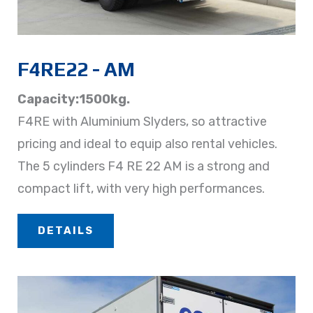
F4RE22 - AM
Capacity:1500kg.
F4RE with Aluminium Slyders, so attractive
pricing and ideal to equip also rental vehicles.
The 5 cylinders F4 RE 22 AM is a strong and
compact lift, with very high performances.
DETAILS