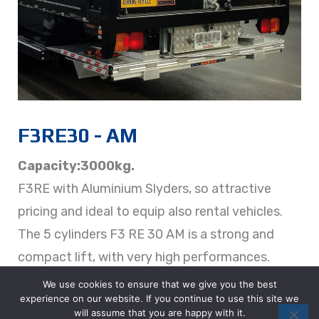
F3RE30 - AM
Capacity:3000kg.
F3RE with Aluminium Slyders, so attractive
pricing and ideal to equip also rental vehicles.
The 5 cylinders F3 RE 30 AM is a strong and
compact lift, with very high performances.
We use cookies to ensure that we give you the best
experience on our website. If you continue to use this site we
DETAILS
will assume that you are happy with it.