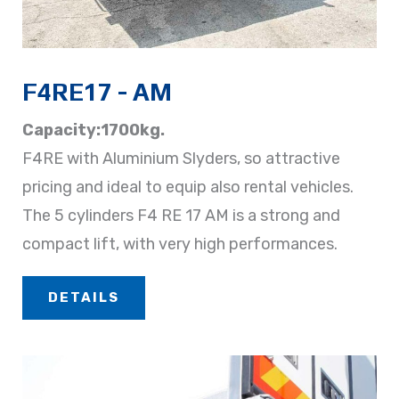
F4RE17 - AM
Capacity:1700kg.
F4RE with Aluminium Slyders, so attractive
pricing and ideal to equip also rental vehicles.
The 5 cylinders F4 RE 17 AM is a strong and
compact lift, with very high performances.
DETAILS