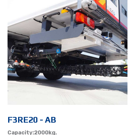
F3RE20 - AB
Capacity:2000kg.