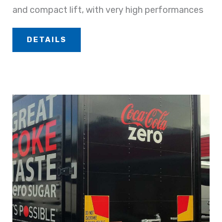
and compact lift, with very high performances
DETAILS