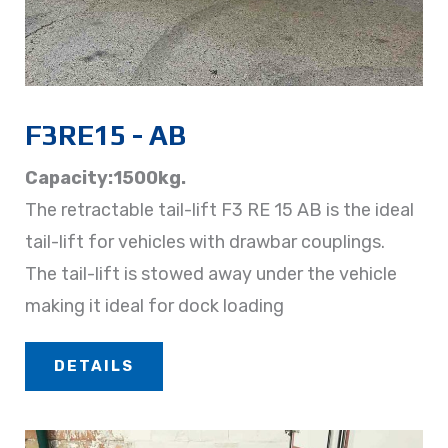
F3RE15 - AB​
Capacity:1500kg.
The retractable tail-lift F3 RE 15 AB is the ideal
tail-lift for vehicles with drawbar couplings.
The tail-lift is stowed away under the vehicle
making it ideal for dock loading
DETAILS