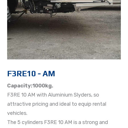
F3RE10 - AM
Capacity:1000kg.
F3RE 10 AM with Aluminium Slyders, so
attractive pricing and ideal to equip rental
vehicles.
The 5 cylinders F3RE 10 AM is a strong and