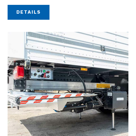
DETAILS