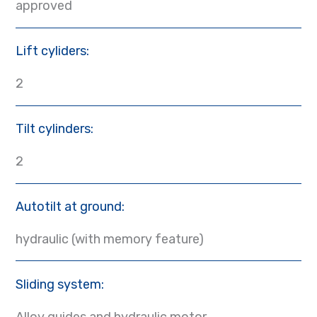
approved
Lift cyliders:
2
Tilt cylinders:
2
Autotilt at ground:
hydraulic (with memory feature)
Sliding system:
Alloy guides and hydraulic motor