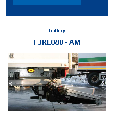
Gallery
F3RE080 - AM