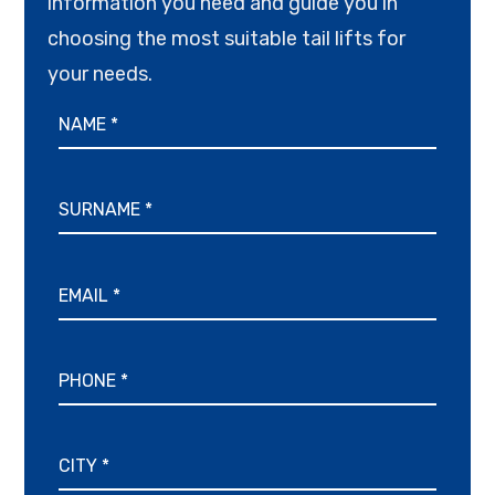
information you need and guide you in
choosing the most suitable tail lifts for
your needs.