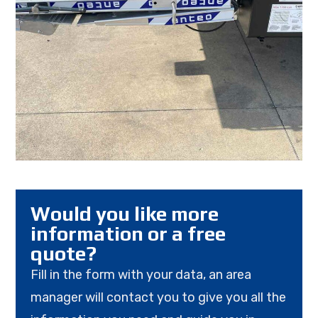
Would you like more
information or a free
quote?
Fill in the form with your data, an area
manager will contact you to give you all the