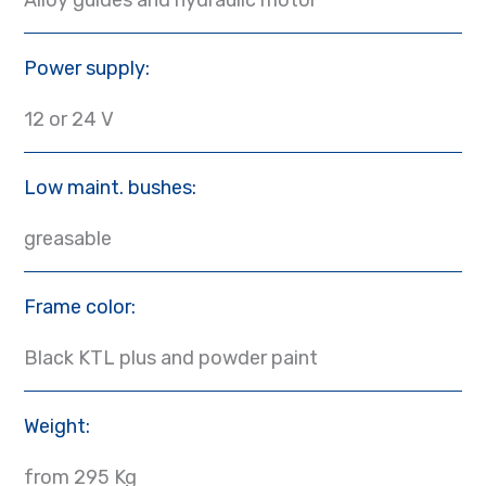
Power supply:
12 or 24 V
Low maint. bushes:
greasable
Frame color:
Black KTL plus and powder paint
Weight:
from 295 Kg