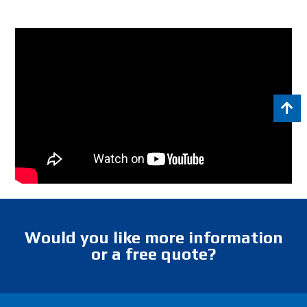
Would you like more information
or a free quote?