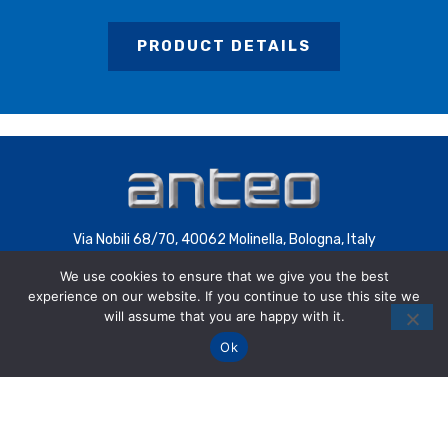
PRODUCT DETAILS
Via Nobili 68/70, 40062 Molinella, Bologna, Italy
C.F. 00085200392
We use cookies to ensure that we give you the best
experience on our website. If you continue to use this site we
P.IVA 00707441200 | COD.SDI 4QXWHZ3
will assume that you are happy with it.
Ok