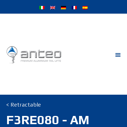
< Retractable
F3RE080 - AM