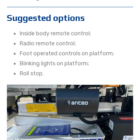
Suggested options
Inside body remote control;
Radio remote control;
Foot operated controls on platform;
Blinking lights on platform;
Roll stop.