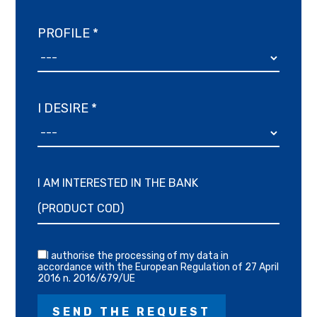
PROFILE *
I DESIRE *
I AM INTERESTED IN THE BANK
I authorise the processing of my data in
accordance with the European Regulation of 27 April
2016 n. 2016/679/UE