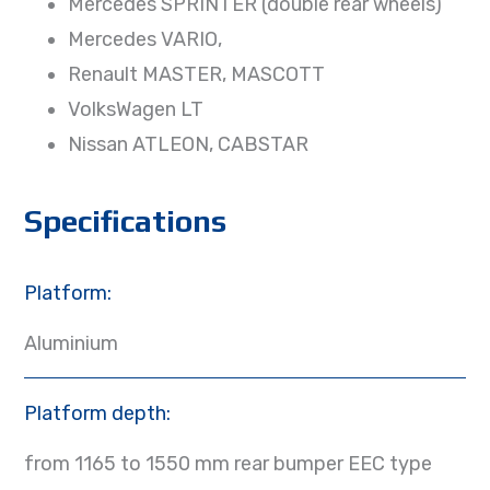
Mercedes SPRINTER (double rear wheels)
Mercedes VARIO,
Renault MASTER, MASCOTT
VolksWagen LT
Nissan ATLEON, CABSTAR
Specifications
Platform:
Aluminium
Platform depth:
from 1165 to 1550 mm rear bumper EEC type