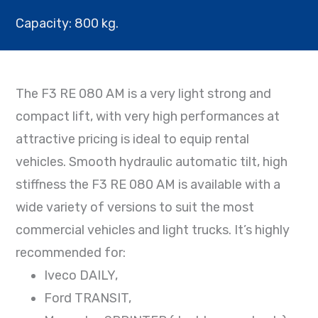
Capacity: 800 kg.
The F3 RE 080 AM is a very light strong and
compact lift, with very high performances at
attractive pricing is ideal to equip rental
vehicles. Smooth hydraulic automatic tilt, high
stiffness the F3 RE 080 AM is available with a
wide variety of versions to suit the most
commercial vehicles and light trucks. It’s highly
recommended for:
Iveco DAILY,
Ford TRANSIT,