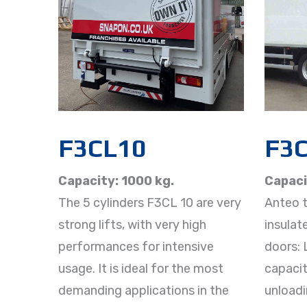
F3CL10
F3C
Capacity: 1000 kg.
Capaci
The 5 cylinders F3CL 10 are very
Anteo ta
strong lifts, with very high
insulat
performances for intensive
doors: 
usage. It is ideal for the most
capacit
demanding applications in the
unloadi