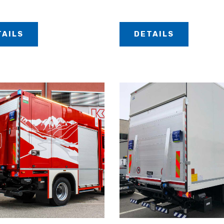
TAILS
DETAILS