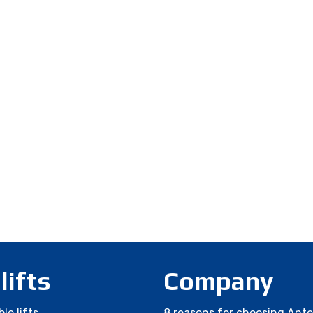
 lifts
Company
le lifts
8 reasons for choosing Ant