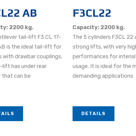
L22 AB
F3CL22
ty: 2200 kg.
Capacity: 2200 kg.
ilever tail-lift F3 CL 17-
The 5 cylinders F3CL 22 
 is the ideal tail-lift for
strong lifts, with very hig
s with drawbar couplings.
performances for intens
-lift has under rear
usage. It is ideal for the
 that can be
demanding applications
TAILS
DETAILS