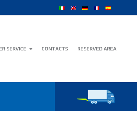
R SERVICE
CONTACTS
RESERVED AREA