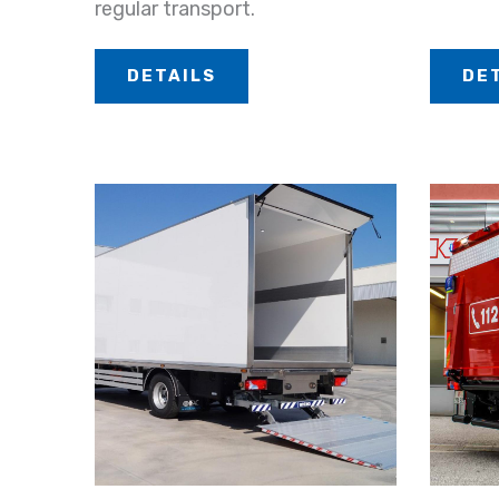
regular transport.
DETAILS
DE