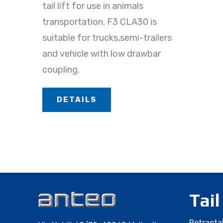
tail lift for use in animals
transportation. F3 CLA30 is
suitable for trucks,semi-trailers
and vehicle with low drawbar
coupling.
DETAILS
Tail
Retractab