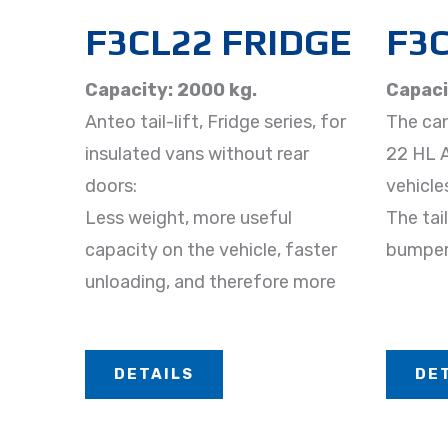
F3CL22 FRIDGE
F3C
Capacity: 2000 kg.
Capaci
Anteo tail-lift, Fridge series, for
The cant
insulated vans without rear
22 HL AB
doors:
vehicle
Less weight, more useful
The tail
capacity on the vehicle, faster
bumper
unloading, and therefore more
DETAILS
DE