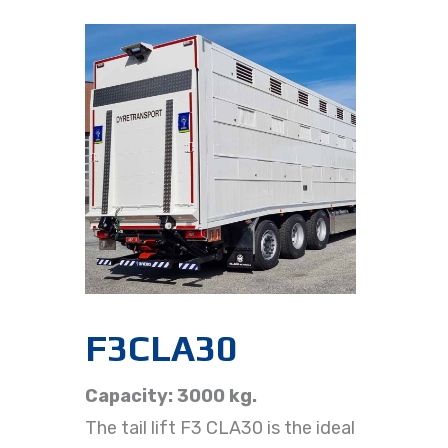
F3CLA30
Capacity: 3000 kg.
The tail lift F3 CLA30 is the ideal