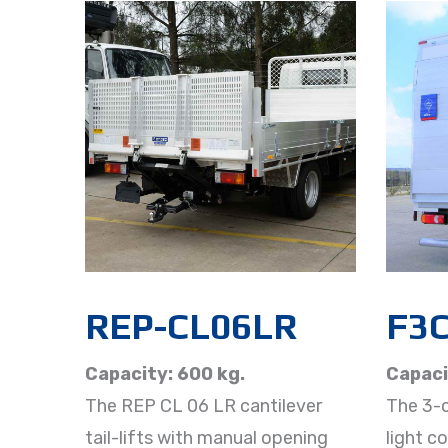
REP-CL06LR
F3
Capacity: 600 kg.
Capaci
The REP CL 06 LR cantilever
The 3-c
tail-lifts with manual opening
light c