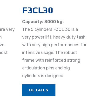
F3CL30​
Capacity: 3000 kg.
are very
The 5 cylinders F3CL 30 is a
h
very power lift, heavy duty task
ive
with very high performances for
 most
intensive usage. The robust
frame with reinforced strong
articulation pins and big
cylinders is designed
DETAILS