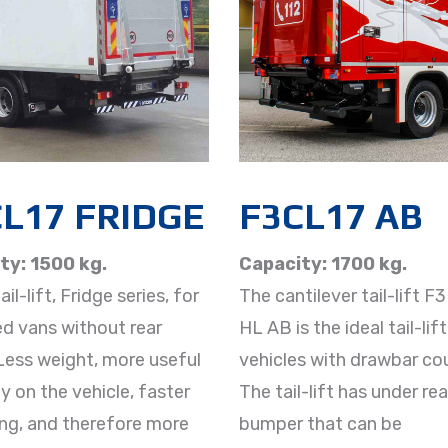
L17 FRIDGE
F3CL17 AB
ty: 1500 kg.
Capacity: 1700 kg.
il-lift, Fridge series, for
The cantilever tail-lift F
ed vans without rear
HL AB is the ideal tail-lift
Less weight, more useful
vehicles with drawbar cou
y on the vehicle, faster
The tail-lift has under rea
ng, and therefore more
bumper that can be