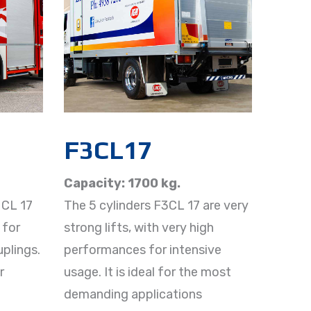
F3CL17
Capacity: 1700 kg.
3 CL 17
The 5 cylinders F3CL 17 are very
 for
strong lifts, with very high
plings.
performances for intensive
r
usage. It is ideal for the most
demanding applications