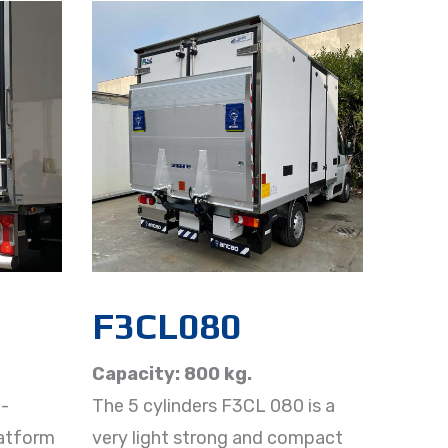
F3CL080
Capacity: 800 kg.
-
The 5 cylinders F3CL 080 is a
latform
very light strong and compact