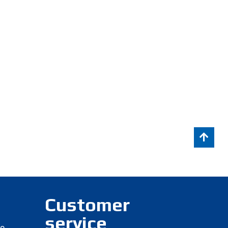
Customer
service
eo