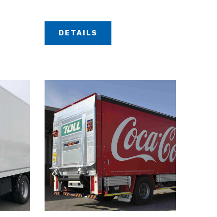
DETAILS