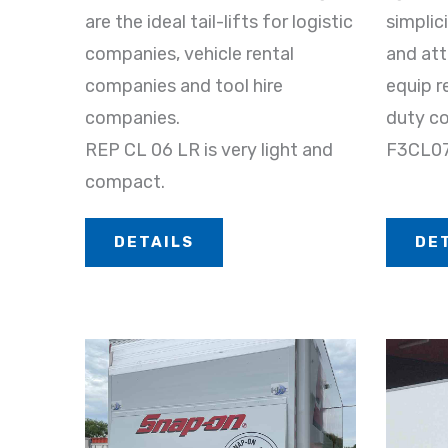
are the ideal tail-lifts for logistic
simplic
companies, vehicle rental
and att
companies and tool hire
equip r
companies.
duty co
REP CL 06 LR is very light and
F3CL076
compact.
DETAILS
DE