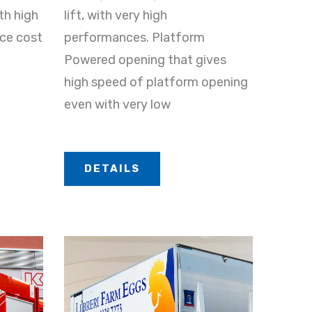
th high
lift, with very high
nce cost
performances. Platform
Powered opening that gives
high speed of platform opening
even with very low
DETAILS