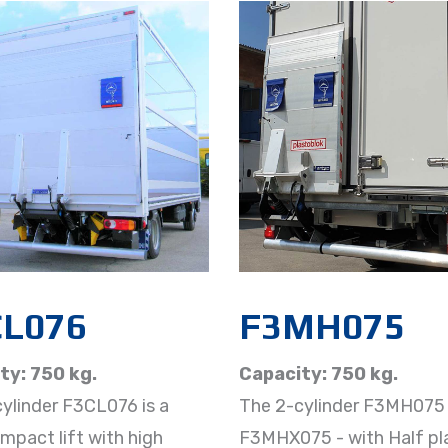
CL076
F3MH075​
ty: 750 kg.
Capacity: 750 kg.
ylinder F3CL076 is a
The 2-cylinder F3MH075 
ompact lift with high
F3MHX075 - with Half p