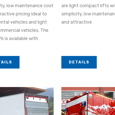
ity, low maintenance cost
are light compact lifts wi
ractive pricing ideal to
simplicity, low maintena
ental vehicles and light
and attractive
mmercial vehicles. The
 is available with
TAILS
DETAILS