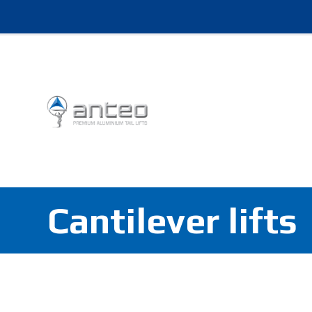
Cantilever lifts