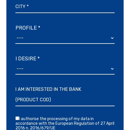
PROFILE *
I DESIRE *
I AM INTERESTED IN THE BANK
I authorise the processing of my data in
accordance with the European Regulation of 27 April
2016 n. 2016/679/UE