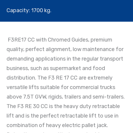
Capacity: 1700 kg.
F3RE17 CC
with Chromed Guides, premium
quality, perfect alignment, low maintenance for
demanding applications in the regular transport
business, such as supermarket and food
distribution. The F3 RE 17 CC are extremely
versatile lifts suitable for commercial trucks
above 7.5T GVW, rigids, trailers and semi-trailers.
The F3 RE 30 CC is the heavy duty retractable
lift and is the perfect retractable lift to use in
combination of heavy electric pallet jack.