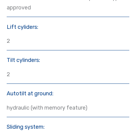
approved
Lift cyliders:
2
Tilt cylinders:
2
Autotilt at ground:
hydraulic (with memory feature)
Sliding system: