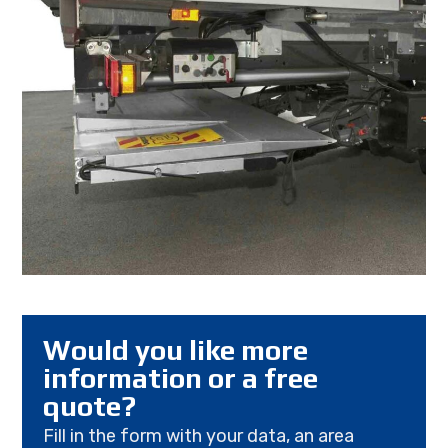
Would you like more
information or a free
quote?
Fill in the form with your data, an area