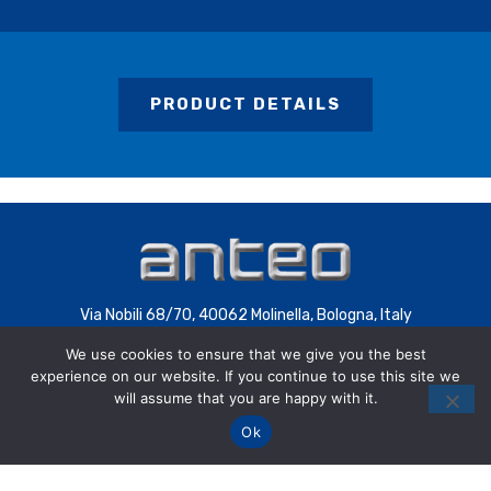
PRODUCT DETAILS
Via Nobili 68/70, 40062 Molinella, Bologna, Italy
We use cookies to ensure that we give you the best
C.F. 00085200392
experience on our website. If you continue to use this site we
P.IVA 00707441200 | COD.SDI 4QXWHZ3
will assume that you are happy with it.
Ok