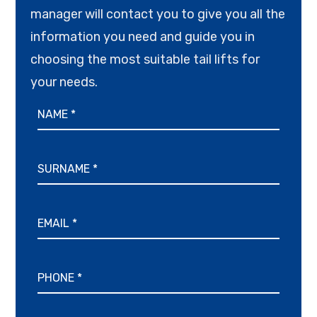
manager will contact you to give you all the
information you need and guide you in
choosing the most suitable tail lifts for
your needs.