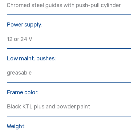
Chromed steel guides with push-pull cylinder
Power supply:
12 or 24 V
Low maint. bushes:
greasable
Frame color:
Black KTL plus and powder paint
Weight: