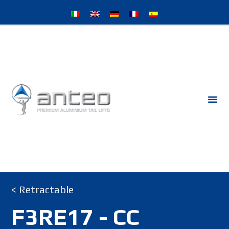
< Retractable
F3RE17 - CC