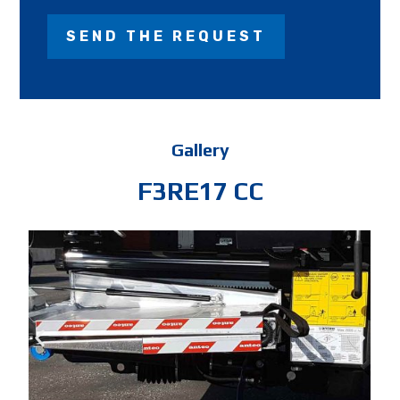
Gallery
F3RE17 CC