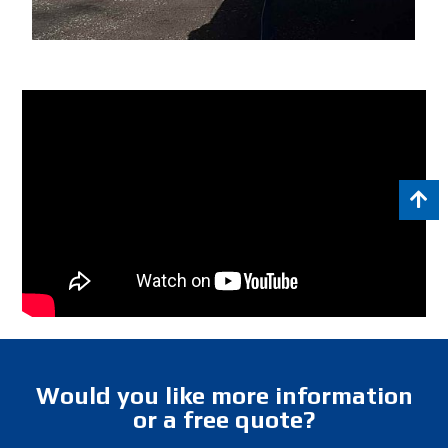
Would you like more information
or a free quote?