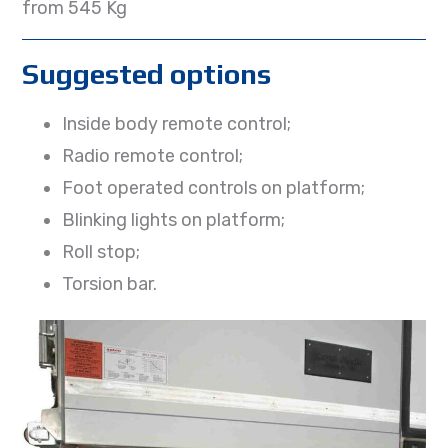
from 545 Kg
Suggested options
Inside body remote control;
Radio remote control;
Foot operated controls on platform;
Blinking lights on platform;
Roll stop;
Torsion bar.