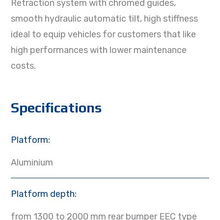
Retraction system with chromed guides,
smooth hydraulic automatic tilt, high stiffness
ideal to equip vehicles for customers that like
high performances with lower maintenance
costs.
Specifications
Platform:
Aluminium
Platform depth:
from 1300 to 2000 mm rear bumper EEC type